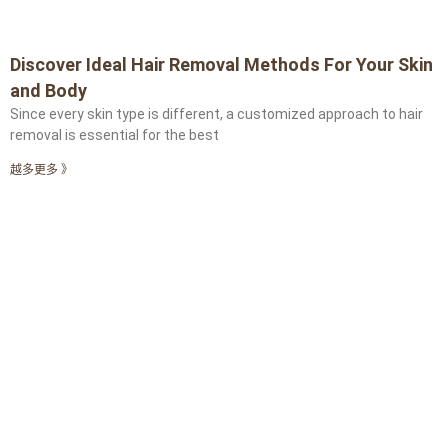
Discover Ideal Hair Removal Methods For Your Skin
and Body
Since every skin type is different, a customized approach to hair
removal is essential for the best
越多更多 》