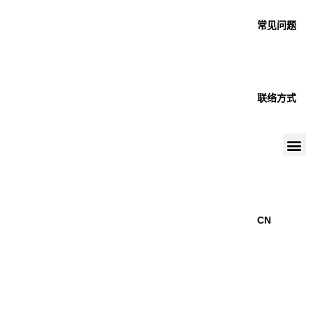
常见问题
联络方式
CN