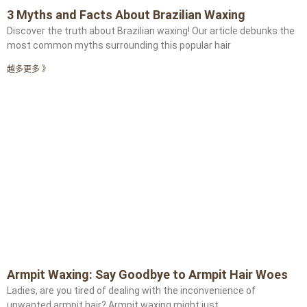
3 Myths and Facts About Brazilian Waxing
Discover the truth about Brazilian waxing! Our article debunks the
most common myths surrounding this popular hair
越多更多 》
Armpit Waxing: Say Goodbye to Armpit Hair Woes
Ladies, are you tired of dealing with the inconvenience of
unwanted armpit hair? Armpit waxing might just