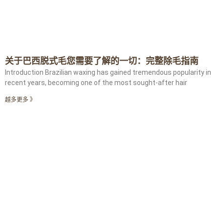
关于巴西脱式毛您需要了解的一切：完整除毛指南
Introduction Brazilian waxing has gained tremendous popularity in
recent years, becoming one of the most sought-after hair
越多更多 》