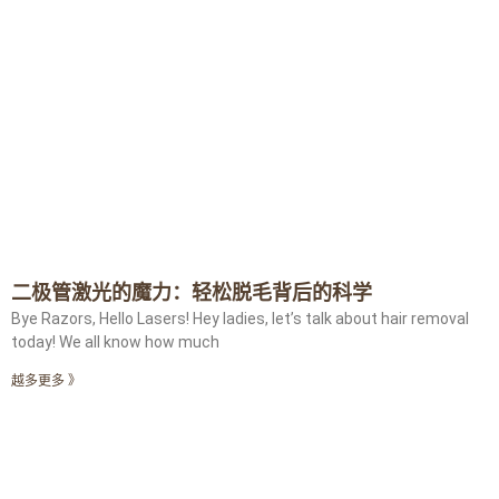
二极管激光的魔力：轻松脱毛背后的科学
Bye Razors, Hello Lasers! Hey ladies, let’s talk about hair removal
today! We all know how much
越多更多 》