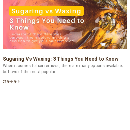
Sugaring Vs Waxing: 3 Things You Need to Know
When it comes to hair removal, there are many options available,
but two of the most popular
越多更多 》