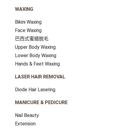
WAXING
Bikini Waxing
Face Waxing
巴西式蜜蜡脱毛
Upper Body Waxing
Lower Body Waxing
Hands & Feet Waxing
LASER HAIR REMOVAL
Diode Hair Lasering
MANICURE & PEDICURE
Nail Beauty
Extension