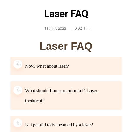
Laser FAQ
11 月 7, 2022
,
9:02 上午
Laser FAQ
Now, what about laser?
What should I prepare prior to D Laser
treatment?
Is it painful to be beamed by a laser?