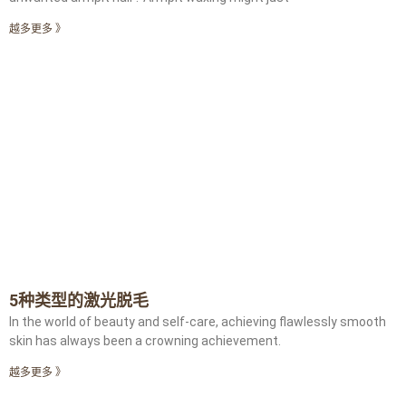
越多更多 》
5种类型的激光脱毛
In the world of beauty and self-care, achieving flawlessly smooth
skin has always been a crowning achievement.
越多更多 》