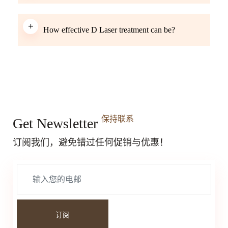
How effective D Laser treatment can be?
保持联系
Get Newsletter
订阅我们，避免错过任何促销与优惠！
订阅