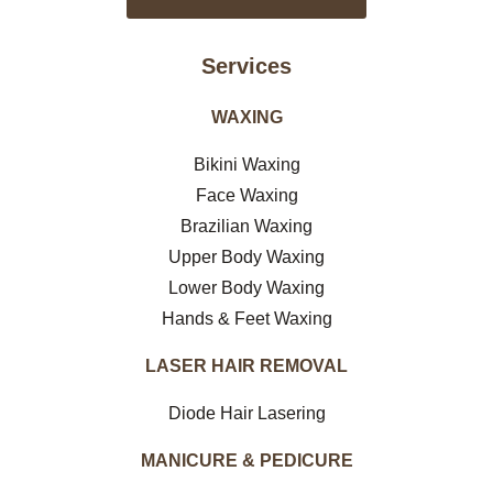
Services
WAXING
Bikini Waxing
Face Waxing
Brazilian Waxing
Upper Body Waxing
Lower Body Waxing
Hands & Feet Waxing
LASER HAIR REMOVAL
Diode Hair Lasering
MANICURE & PEDICURE