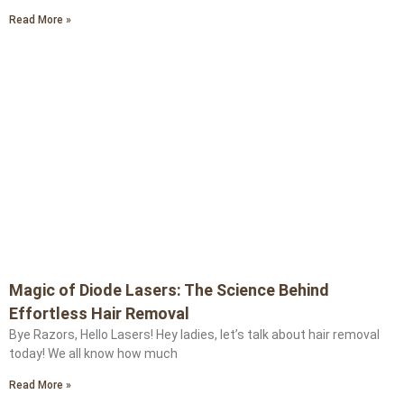
Read More »
Magic of Diode Lasers: The Science Behind
Effortless Hair Removal
Bye Razors, Hello Lasers! Hey ladies, let’s talk about hair removal
today! We all know how much
Read More »