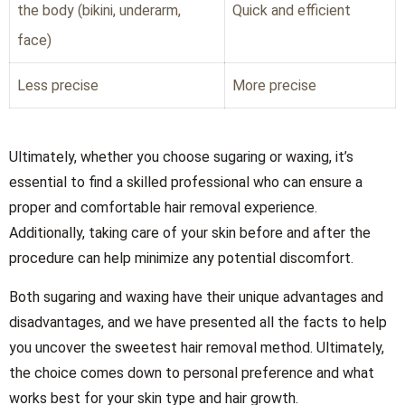
the body (bikini, underarm,
Quick and efficient
face)
Less precise
More precise
Ultimately, whether you choose sugaring or waxing, it’s
essential to find a skilled professional who can ensure a
proper and comfortable hair removal experience.
Additionally, taking care of your skin before and after the
procedure can help minimize any potential discomfort.
Both sugaring and waxing have their unique advantages and
disadvantages, and we have presented all the facts to help
you uncover the sweetest hair removal method. Ultimately,
the choice comes down to personal preference and what
works best for your skin type and hair growth.