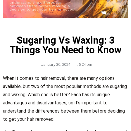
Sugaring Vs Waxing: 3
Things You Need to Know
January 30, 2024
,
5:24 pm
When it comes to hair removal, there are many options
available, but two of the most popular methods are sugaring
and waxing. Which one is better? Each has its unique
advantages and disadvantages, so it’s important to
understand the differences between them before deciding
to get your hair removed.