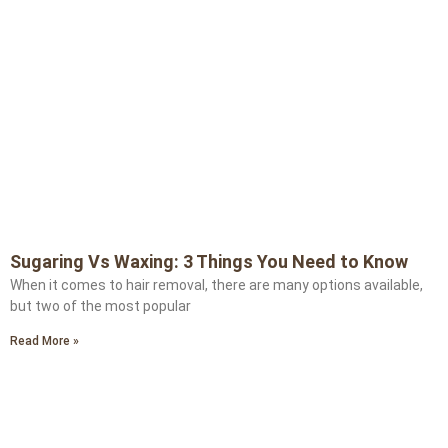
Sugaring Vs Waxing: 3 Things You Need to Know
When it comes to hair removal, there are many options available,
but two of the most popular
Read More »