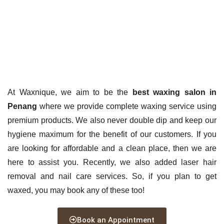
At Waxnique, we aim to be the
best waxing salon in
Penang
where we provide complete waxing service using
premium products. We also never double dip and keep our
hygiene maximum for the benefit of our customers. If you
are looking for affordable and a clean place, then we are
here to assist you. Recently, we also added laser hair
removal and nail care services. So, if you plan to get
waxed, you may book any of these too!
Book an Appointment