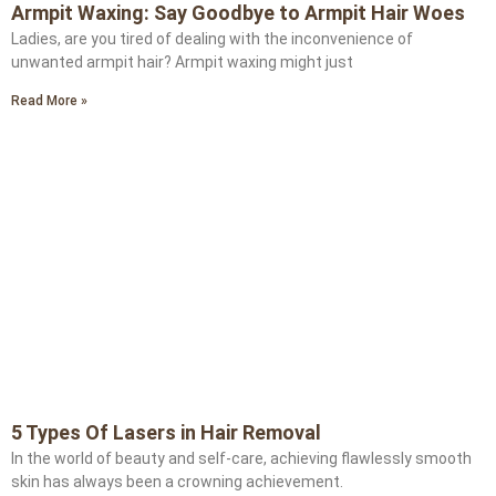
Armpit Waxing: Say Goodbye to Armpit Hair Woes
Ladies, are you tired of dealing with the inconvenience of
unwanted armpit hair? Armpit waxing might just
Read More »
5 Types Of Lasers in Hair Removal
In the world of beauty and self-care, achieving flawlessly smooth
skin has always been a crowning achievement.