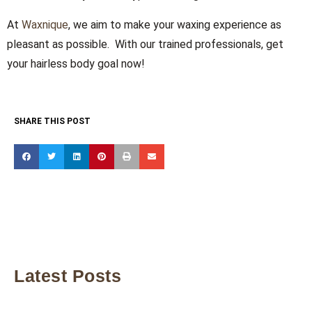
At
Waxnique
, we aim to make your waxing experience as
pleasant as possible. With our trained professionals, get
your hairless body goal now!
SHARE THIS POST
Latest Posts