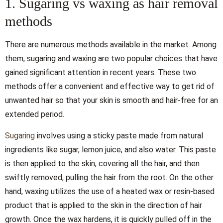
1. Sugaring vs waxing as hair removal
methods
There are numerous methods available in the market. Among
them, sugaring and waxing are two popular choices that have
gained significant attention in recent years. These two
methods offer a convenient and effective way to get rid of
unwanted hair so that your skin is smooth and hair-free for an
extended period.
Sugaring
involves using a sticky paste made from natural
ingredients like sugar, lemon juice, and also water. This paste
is then applied to the skin, covering all the hair, and then
swiftly removed, pulling the hair from the root. On the other
hand, waxing utilizes the use of a heated wax or resin-based
product that is applied to the skin in the direction of hair
growth. Once the wax hardens, it is quickly pulled off in the