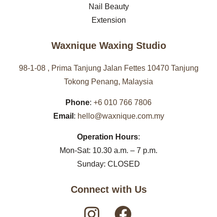
Nail Beauty
Extension
Waxnique Waxing Studio
98-1-08 , Prima Tanjung Jalan Fettes 10470 Tanjung
Tokong Penang, Malaysia
Phone
:
+6 010 766 7806
Email
:
hello@waxnique.com.my
Operation Hours
:
Mon-Sat: 10.30 a.m. – 7 p.m.
Sunday: CLOSED
Connect with Us