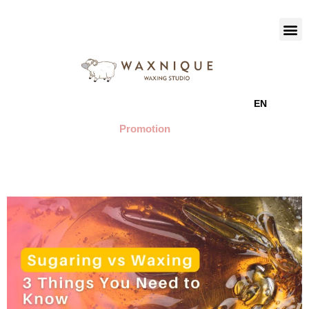
EN
Promotion