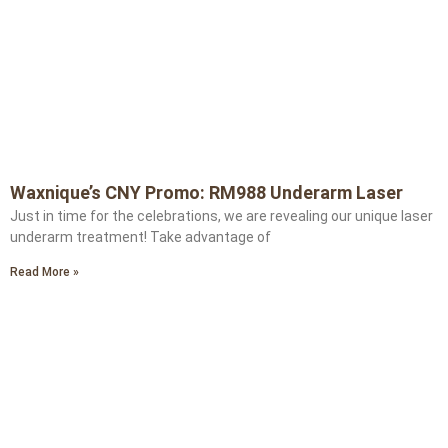
Waxnique’s CNY Promo: RM988 Underarm Laser
Just in time for the celebrations, we are revealing our unique laser
underarm treatment! Take advantage of
Read More »