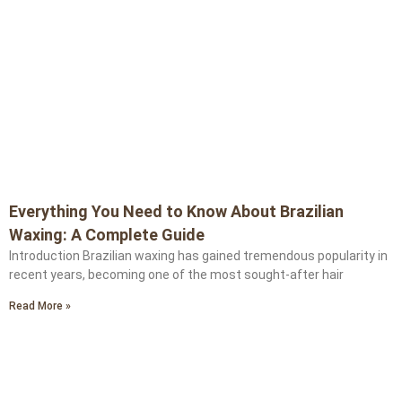
Everything You Need to Know About Brazilian
Waxing: A Complete Guide
Introduction Brazilian waxing has gained tremendous popularity in
recent years, becoming one of the most sought-after hair
Read More »