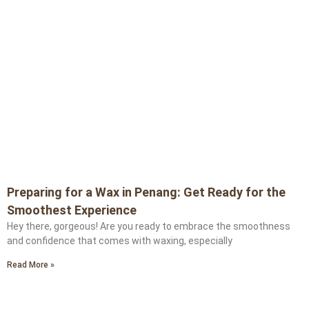
Preparing for a Wax in Penang: Get Ready for the
Smoothest Experience
Hey there, gorgeous! Are you ready to embrace the smoothness
and confidence that comes with waxing, especially
Read More »