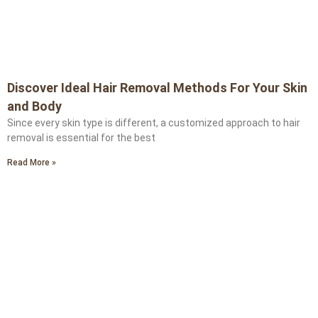
Discover Ideal Hair Removal Methods For Your Skin
and Body
Since every skin type is different, a customized approach to hair
removal is essential for the best
Read More »