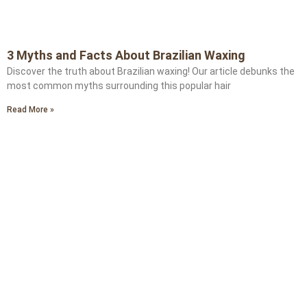
3 Myths and Facts About Brazilian Waxing
Discover the truth about Brazilian waxing! Our article debunks the
most common myths surrounding this popular hair
Read More »