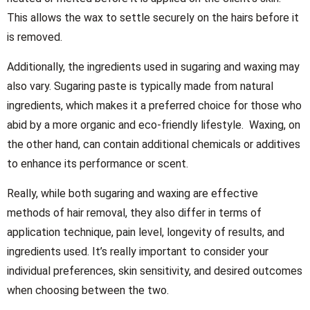
This allows the wax to settle securely on the hairs before it
is removed.
Additionally, the ingredients used in sugaring and waxing may
also vary. Sugaring paste is typically made from natural
ingredients, which makes it a preferred choice for those who
abid by a more organic and eco-friendly lifestyle. Waxing, on
the other hand, can contain additional chemicals or additives
to enhance its performance or scent.
Really, while both sugaring and waxing are effective
methods of hair removal, they also differ in terms of
application technique, pain level, longevity of results, and
ingredients used. It’s really important to consider your
individual preferences, skin sensitivity, and desired outcomes
when choosing between the two.