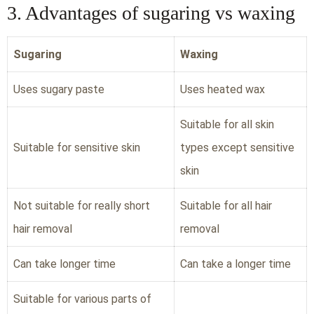
3. Advantages of sugaring vs waxing
Sugaring
Waxing
Uses sugary paste
Uses heated wax
Suitable for all skin
Suitable for sensitive skin
types except sensitive
skin
Not suitable for really short
Suitable for all hair
hair removal
removal
Can take longer time
Can take a longer time
Suitable for various parts of