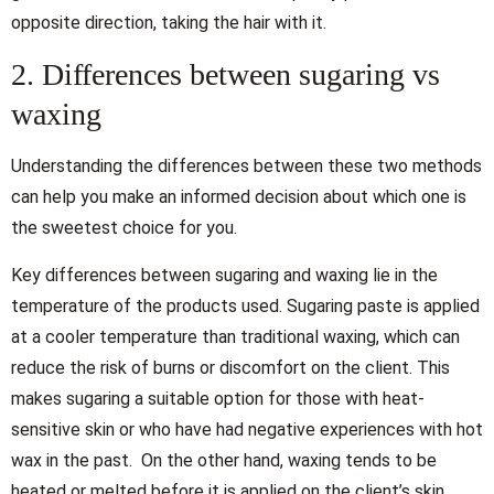
opposite direction, taking the hair with it.
2. Differences between sugaring vs
waxing
Understanding the differences between these two methods
can help you make an informed decision about which one is
the sweetest choice for you.
Key differences between sugaring and waxing lie in the
temperature of the products used. Sugaring paste is applied
at a cooler temperature than traditional waxing, which can
reduce the risk of burns or discomfort on the client. This
makes sugaring a suitable option for those with heat-
sensitive skin or who have had negative experiences with hot
wax in the past. On the other hand, waxing tends to be
heated or melted before it is applied on the client’s skin.